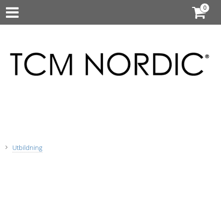
Utbildning