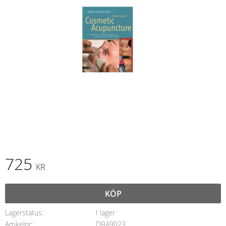
725
KR
KÖP
Lagerstatus
I lager
Artikelnr
DBA9023