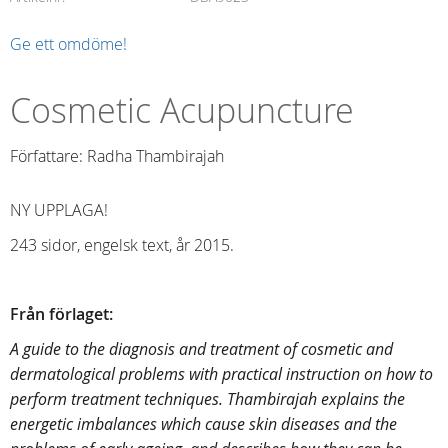
Ge ett omdöme!
Cosmetic Acupuncture
Författare: Radha Thambirajah
NY UPPLAGA!
243 sidor, engelsk text, år 2015.
Från förlaget:
A guide to the diagnosis and treatment of cosmetic and
dermatological problems with practical instruction on how to
perform treatment techniques. Thambirajah explains the
energetic imbalances which cause skin diseases and the