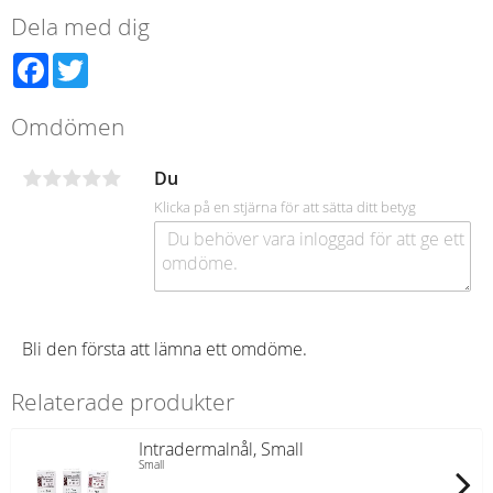
Dela med dig
Facebook
Twitter
Omdömen
Du
Klicka på en stjärna för att sätta ditt betyg
Bli den första att lämna ett omdöme.
Relaterade produkter
Intradermalnål, Small
Small