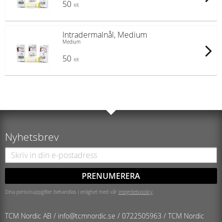
50
KR
Intradermalnål, Medium
Medium
50
KR
Nyhetsbrev
PRENUMERERA
Dina personuppgifter behandlas i enlighet med vår
integritetspolicy
.
TCM Nordic AB /
info@tcmnordic.se
/
0722505963 / TCM Nordic