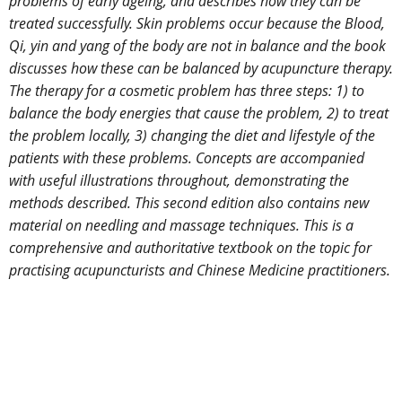
problems of early ageing, and describes how they can be
treated successfully. Skin problems occur because the Blood,
Qi, yin and yang of the body are not in balance and the book
discusses how these can be balanced by acupuncture therapy.
The therapy for a cosmetic problem has three steps: 1) to
balance the body energies that cause the problem, 2) to treat
the problem locally, 3) changing the diet and lifestyle of the
patients with these problems. Concepts are accompanied
with useful illustrations throughout, demonstrating the
methods described. This second edition also contains new
material on needling and massage techniques. This is a
comprehensive and authoritative textbook on the topic for
practising acupuncturists and Chinese Medicine practitioners.